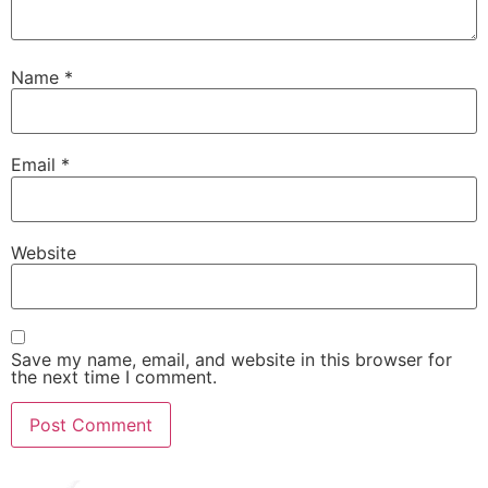
Name
*
Email
*
Website
Save my name, email, and website in this browser for
the next time I comment.