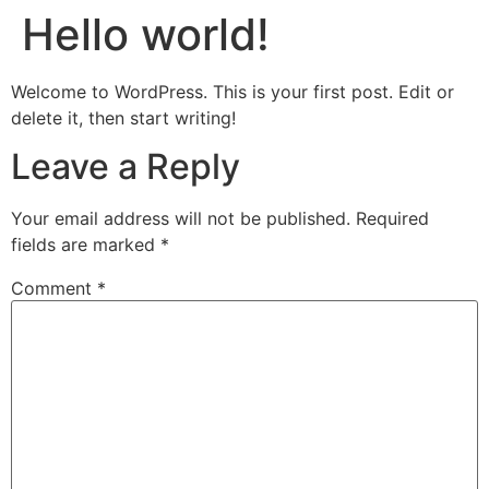
Hello world!
Welcome to WordPress. This is your first post. Edit or
delete it, then start writing!
Leave a Reply
Your email address will not be published.
Required
fields are marked
*
Comment
*